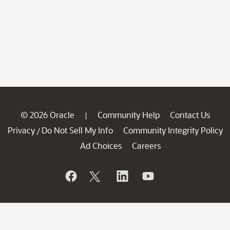
© 2026 Oracle
Community Help
Contact Us
|
Privacy
Do Not Sell My Info
Community Integrity Policy
/
Ad Choices
Careers