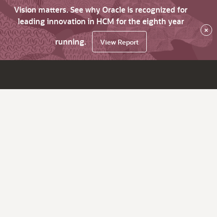
Vision matters. See why Oracle is recognized for
leading innovation in HCM for the eighth year
×
running.
View Report