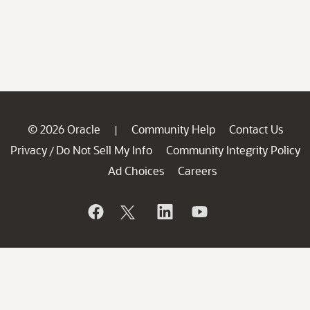
© 2026 Oracle
Community Help
Contact Us
|
Privacy
Do Not Sell My Info
Community Integrity Policy
/
Ad Choices
Careers