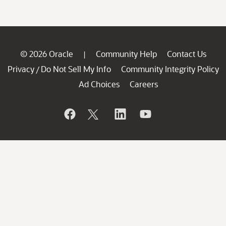
© 2026 Oracle
Community Help
Contact Us
|
Privacy
Do Not Sell My Info
Community Integrity Policy
/
Ad Choices
Careers