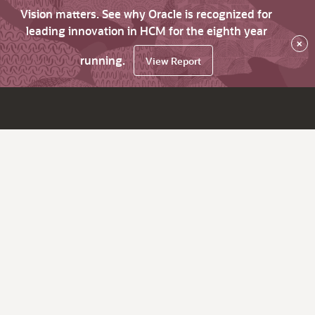
Vision matters. See why Oracle is recognized for
leading innovation in HCM for the eighth year
×
running.
View Report