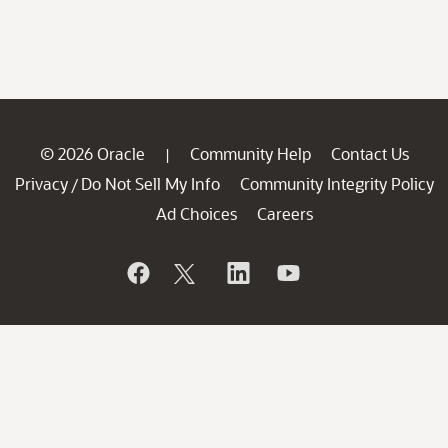
© 2026 Oracle
Community Help
Contact Us
|
Privacy
Do Not Sell My Info
Community Integrity Policy
/
Ad Choices
Careers