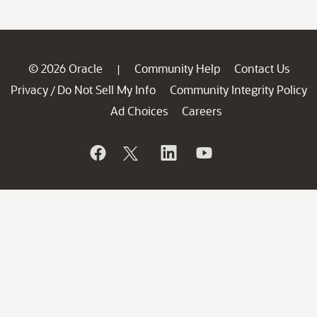
© 2026 Oracle
Community Help
Contact Us
|
Privacy
Do Not Sell My Info
Community Integrity Policy
/
Ad Choices
Careers