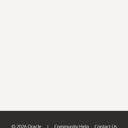
© 2026 Oracle
Community Help
Contact Us
|