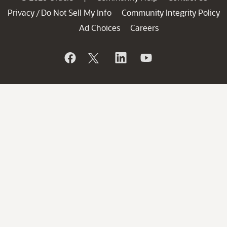
Privacy
Do Not Sell My Info
Community Integrity Policy
/
Ad Choices
Careers