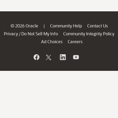
© 2026 Oracle
Community Help
Contact Us
|
Privacy
Do Not Sell My Info
Community Integrity Policy
/
Ad Choices
Careers