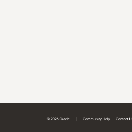
|
© 2026 Oracle
Community Help
Contact U