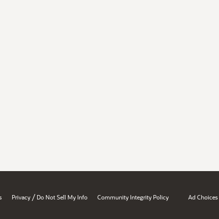
/
s
Privacy
Do Not Sell My Info
Community Integrity Policy
Ad Choices