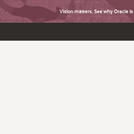
Vision matters. See why Oracle i