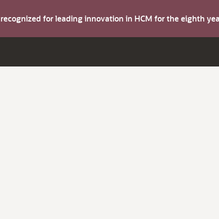
s recognized for leading innovation in HCM for the eighth y