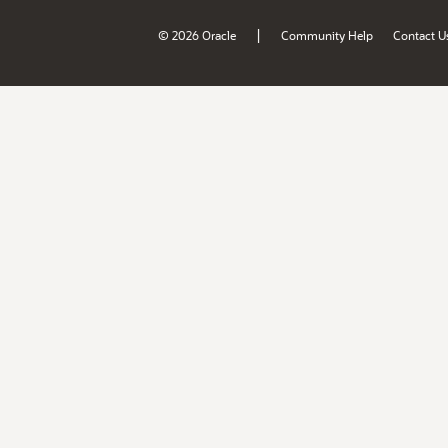
|
© 2026 Oracle
Community Help
Contact U