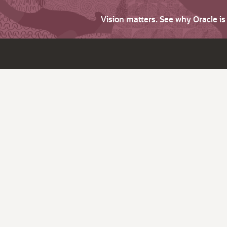
Vision matters. See why Oracle i