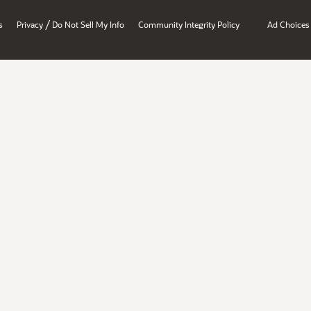
/
s
Privacy
Do Not Sell My Info
Community Integrity Policy
Ad Choices