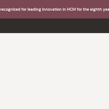
s recognized for leading innovation in HCM for the eighth y