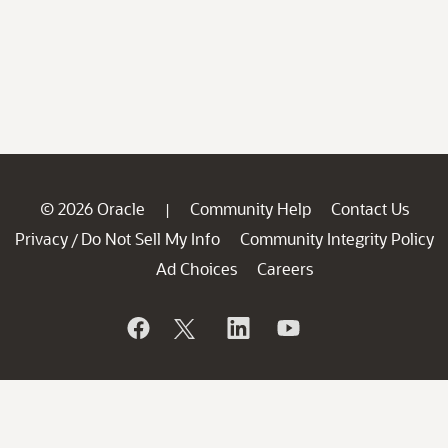
© 2026 Oracle
Community Help
Contact Us
|
Privacy
Do Not Sell My Info
Community Integrity Policy
/
Ad Choices
Careers