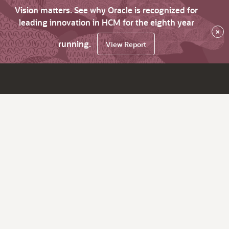
Vision matters. See why Oracle is recognized for
leading innovation in HCM for the eighth year
×
running.
View Report