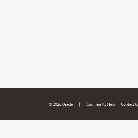
|
© 2026 Oracle
Community Help
Contact U