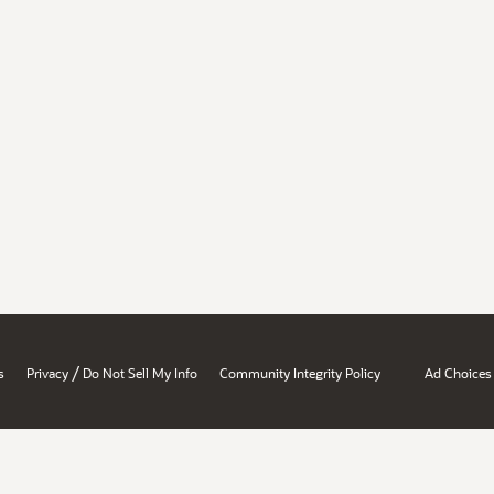
/
s
Privacy
Do Not Sell My Info
Community Integrity Policy
Ad Choices