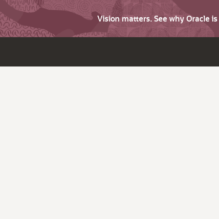
Vision matters. See why Oracle i