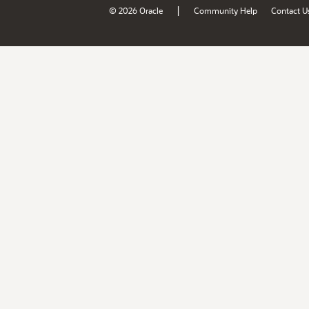
|
© 2026 Oracle
Community Help
Contact U