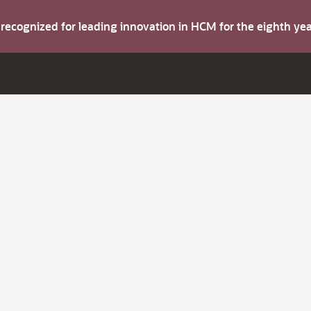
s recognized for leading innovation in HCM for the eighth y