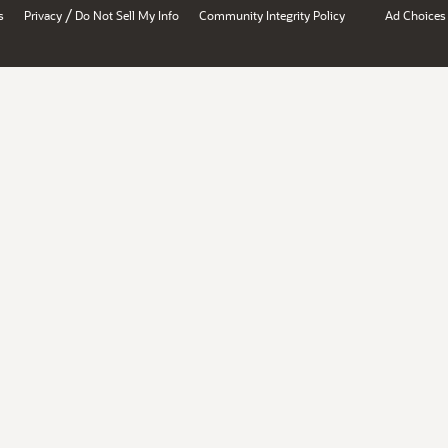
/
s
Privacy
Do Not Sell My Info
Community Integrity Policy
Ad Choices