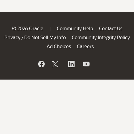
© 2026 Oracle
Community Help
Contact Us
|
Privacy
Do Not Sell My Info
Community Integrity Policy
/
Ad Choices
Careers