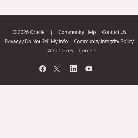
© 2026 Oracle
Community Help
Contact Us
|
Privacy
Do Not Sell My Info
Community Integrity Policy
/
Ad Choices
Careers