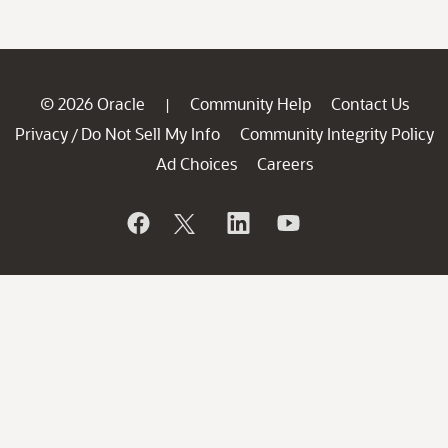
© 2026 Oracle
Community Help
Contact Us
|
Privacy
Do Not Sell My Info
Community Integrity Policy
/
Ad Choices
Careers