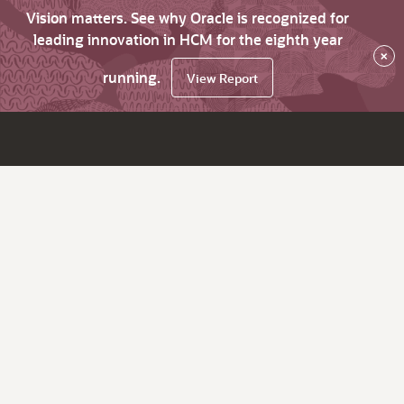
Vision matters. See why Oracle is recognized for
leading innovation in HCM for the eighth year
×
running.
View Report