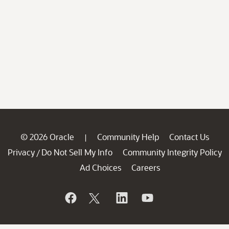
© 2026 Oracle
Community Help
Contact Us
|
Privacy
Do Not Sell My Info
Community Integrity Policy
/
Ad Choices
Careers