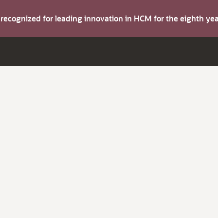
s recognized for leading innovation in HCM for the eighth y