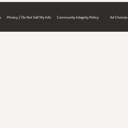
/
s
Privacy
Do Not Sell My Info
Community Integrity Policy
Ad Choices