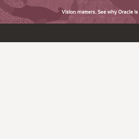
Vision matters. See why Oracle i