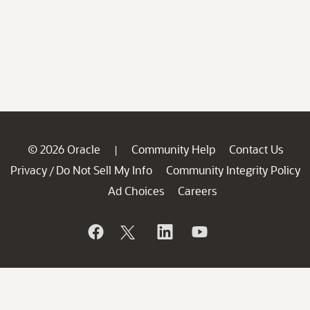
© 2026 Oracle
Community Help
Contact Us
|
Privacy
Do Not Sell My Info
Community Integrity Policy
/
Ad Choices
Careers