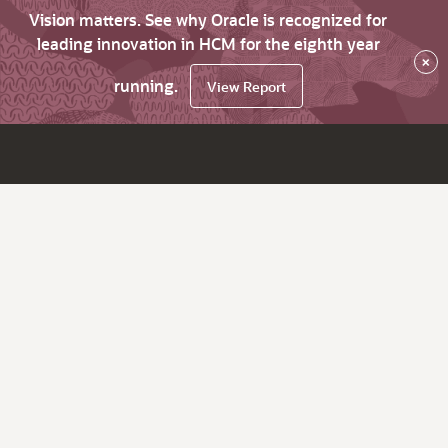
Vision matters. See why Oracle is recognized for
leading innovation in HCM for the eighth year
×
running.
View Report