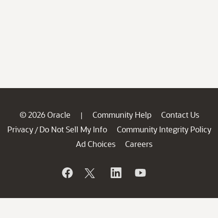
© 2026 Oracle
Community Help
Contact Us
|
Privacy
Do Not Sell My Info
Community Integrity Policy
/
Ad Choices
Careers