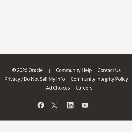
© 2026 Oracle
Community Help
Contact Us
|
Privacy
Do Not Sell My Info
Community Integrity Policy
/
Ad Choices
Careers