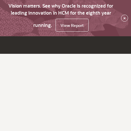
Vision matters. See why Oracle is recognized for
leading innovation in HCM for the eighth year
×
running.
View Report