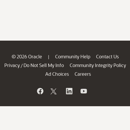
© 2026 Oracle
Community Help
Contact Us
|
Privacy
Do Not Sell My Info
Community Integrity Policy
/
Ad Choices
Careers