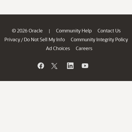
© 2026 Oracle
Community Help
Contact Us
|
Privacy
Do Not Sell My Info
Community Integrity Policy
/
Ad Choices
Careers