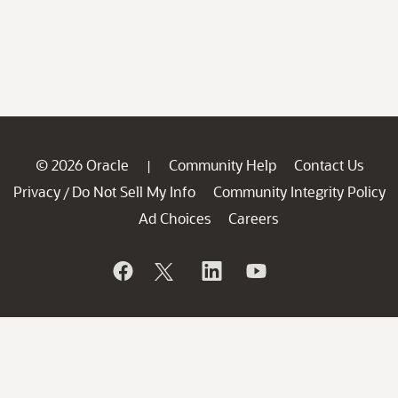
© 2026 Oracle
Community Help
Contact Us
|
Privacy
Do Not Sell My Info
Community Integrity Policy
/
Ad Choices
Careers