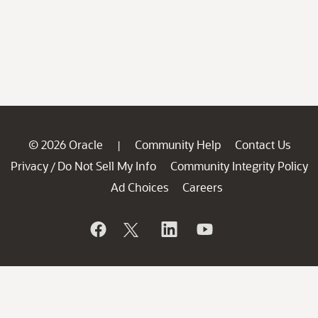
© 2026 Oracle
Community Help
Contact Us
|
Privacy
Do Not Sell My Info
Community Integrity Policy
/
Ad Choices
Careers