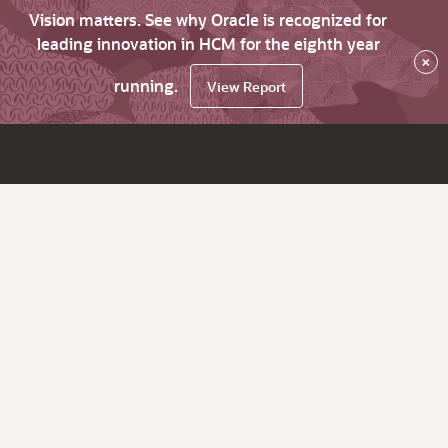
Vision matters. See why Oracle is recognized for
leading innovation in HCM for the eighth year
×
running.
View Report