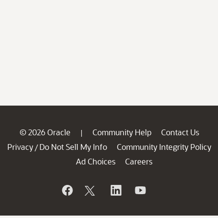
© 2026 Oracle
Community Help
Contact Us
|
Privacy
Do Not Sell My Info
Community Integrity Policy
/
Ad Choices
Careers