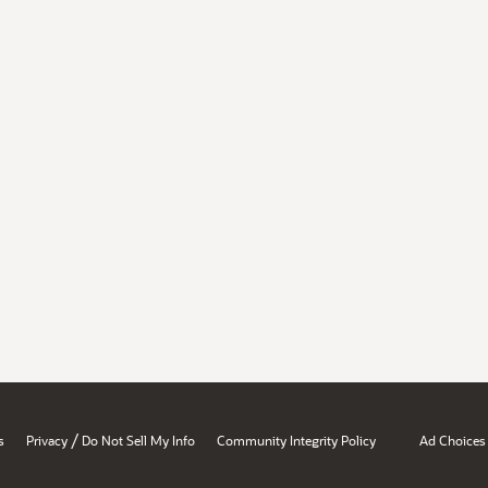
/
s
Privacy
Do Not Sell My Info
Community Integrity Policy
Ad Choices