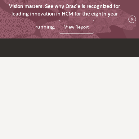
Vision matters. See why Oracle is recognized for
leading innovation in HCM for the eighth year
×
running.
View Report