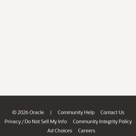
© 2026 Oracle
Community Help
Contact Us
|
Privacy
Do Not Sell My Info
Community Integrity Policy
/
Ad Choices
Careers