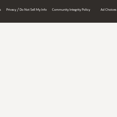
/
s
Privacy
Do Not Sell My Info
Community Integrity Policy
Ad Choices