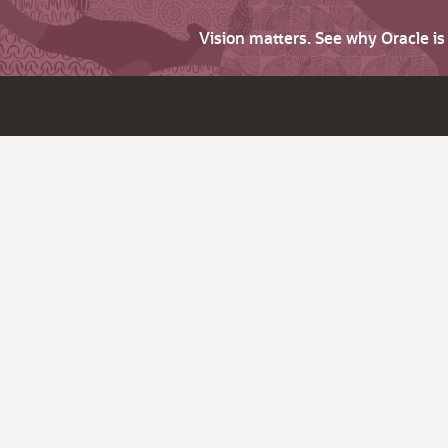
Vision matters. See why Oracle i