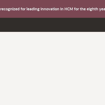
s recognized for leading innovation in HCM for the eighth y