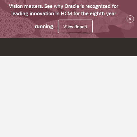
Vision matters. See why Oracle is recognized for
leading innovation in HCM for the eighth year
×
running.
View Report