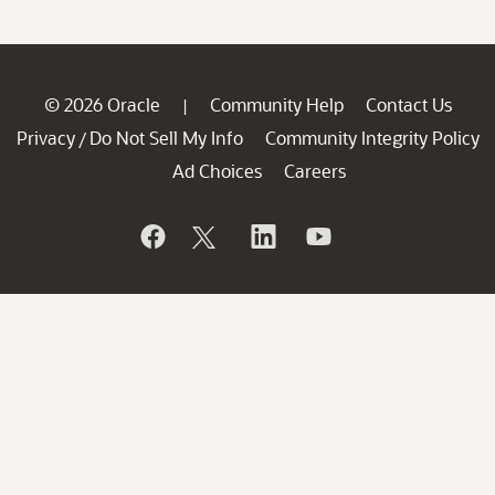
© 2026 Oracle
Community Help
Contact Us
|
Privacy
Do Not Sell My Info
Community Integrity Policy
/
Ad Choices
Careers