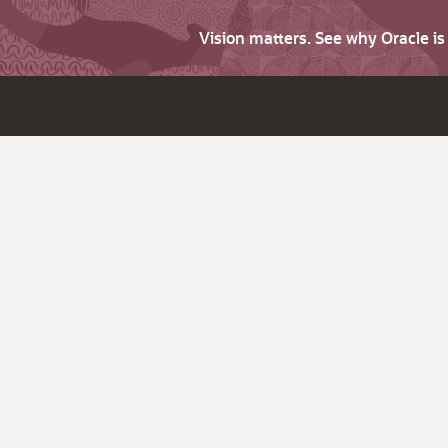
Vision matters. See why Oracle i