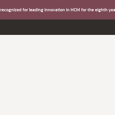
s recognized for leading innovation in HCM for the eighth y