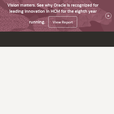
Vision matters. See why Oracle is recognized for
leading innovation in HCM for the eighth year
×
running.
View Report