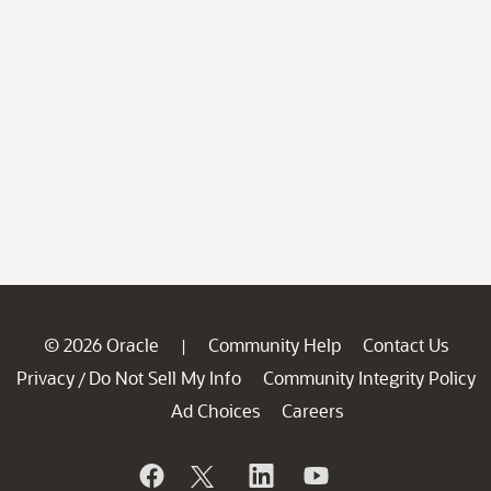
© 2026 Oracle
Community Help
Contact Us
|
Privacy
Do Not Sell My Info
Community Integrity Policy
/
Ad Choices
Careers