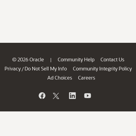
© 2026 Oracle
Community Help
Contact Us
|
Privacy
Do Not Sell My Info
Community Integrity Policy
/
Ad Choices
Careers