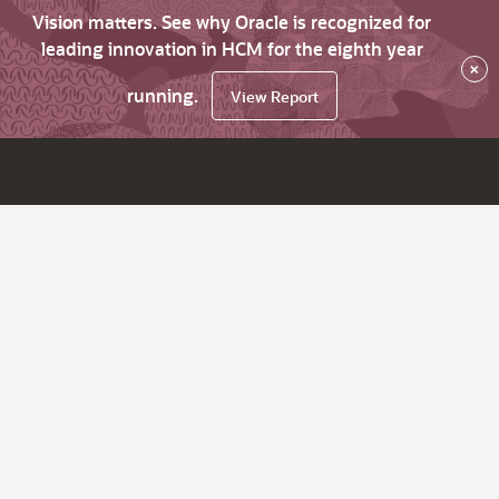
Vision matters. See why Oracle is recognized for
leading innovation in HCM for the eighth year
×
running.
View Report