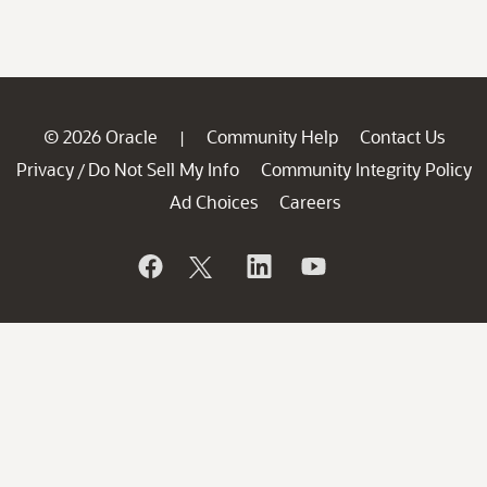
© 2026 Oracle
Community Help
Contact Us
|
Privacy
Do Not Sell My Info
Community Integrity Policy
/
Ad Choices
Careers