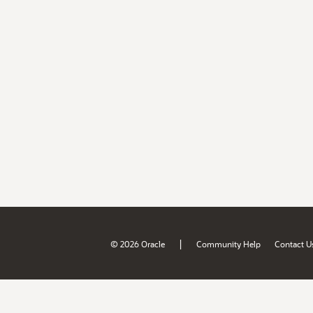
|
© 2026 Oracle
Community Help
Contact U