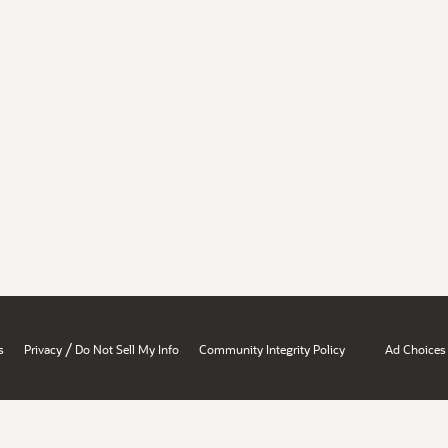
/
s
Privacy
Do Not Sell My Info
Community Integrity Policy
Ad Choices