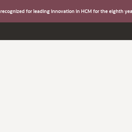
s recognized for leading innovation in HCM for the eighth y