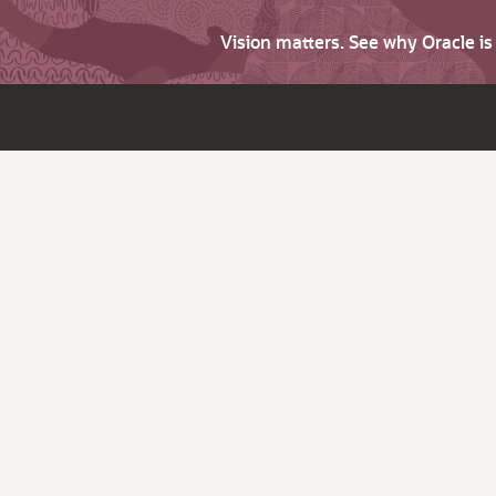
Vision matters. See why Oracle i