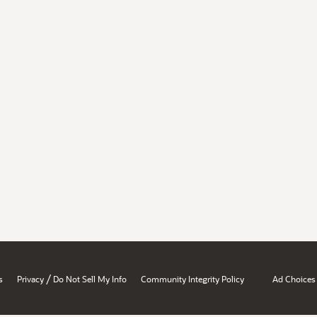
/
s
Privacy
Do Not Sell My Info
Community Integrity Policy
Ad Choices