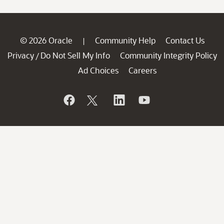
© 2026 Oracle
Community Help
Contact Us
|
Privacy
Do Not Sell My Info
Community Integrity Policy
/
Ad Choices
Careers