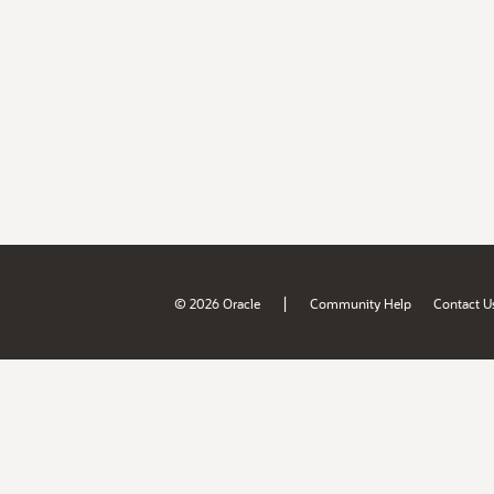
|
© 2026 Oracle
Community Help
Contact U