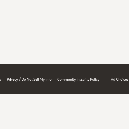
/
s
Privacy
Do Not Sell My Info
Community Integrity Policy
Ad Choices