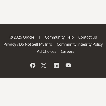
© 2026 Oracle
Community Help
Contact Us
|
Privacy
Do Not Sell My Info
Community Integrity Policy
/
Ad Choices
Careers