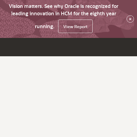
Vision matters. See why Oracle is recognized for
leading innovation in HCM for the eighth year
×
running.
View Report