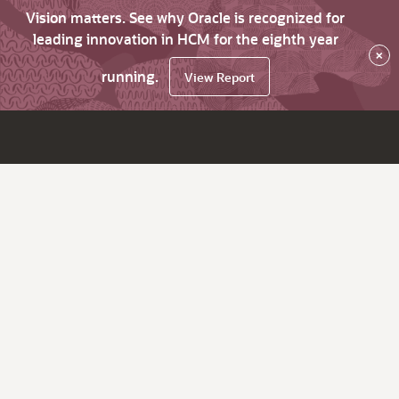
Vision matters. See why Oracle is recognized for
leading innovation in HCM for the eighth year
×
running.
View Report