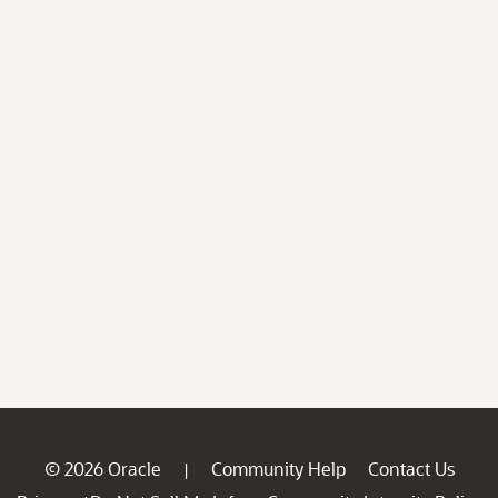
© 2026 Oracle
Community Help
Contact Us
|