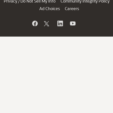
Privacy
Do Not Sell My Info
Community Integrity Policy
/
Ad Choices
Careers