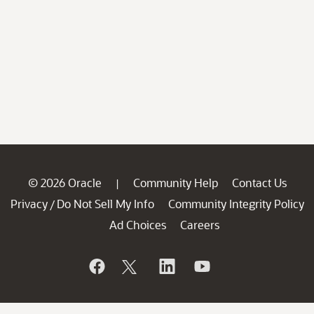
© 2026 Oracle
Community Help
Contact Us
|
Privacy
Do Not Sell My Info
Community Integrity Policy
/
Ad Choices
Careers