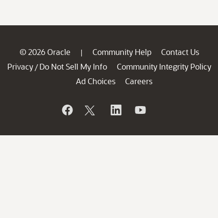
© 2026 Oracle
Community Help
Contact Us
|
Privacy
Do Not Sell My Info
Community Integrity Policy
/
Ad Choices
Careers