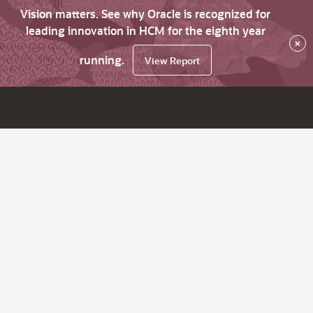
Vision matters. See why Oracle is recognized for
leading innovation in HCM for the eighth year
×
running.
View Report