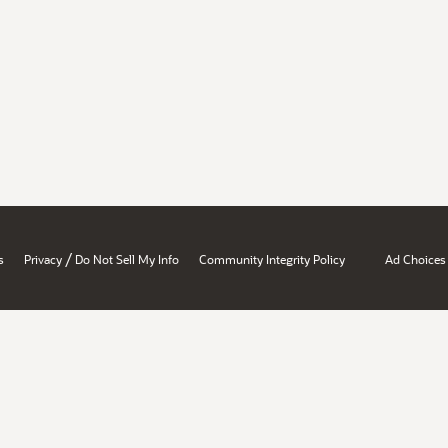
/
s
Privacy
Do Not Sell My Info
Community Integrity Policy
Ad Choices