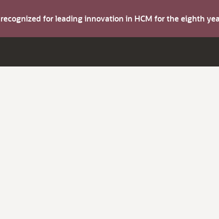
s recognized for leading innovation in HCM for the eighth y