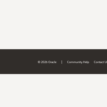
|
© 2026 Oracle
Community Help
Contact U