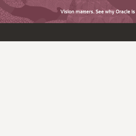
Vision matters. See why Oracle i