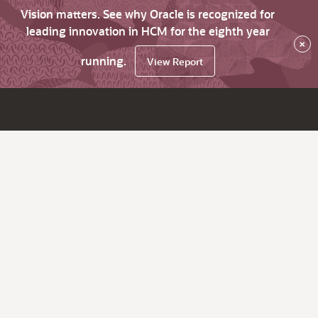
Vision matters. See why Oracle is recognized for
leading innovation in HCM for the eighth year
×
running.
View Report