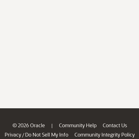
© 2026 Oracle
Community Help
Contact Us
|
Privacy
Do Not Sell My Info
Community Integrity Policy
/