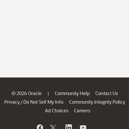
© 2026 Oracle
Community Help
Contact Us
|
Privacy
Do Not Sell My Info
Community Integrity Policy
/
Ad Choices
Careers