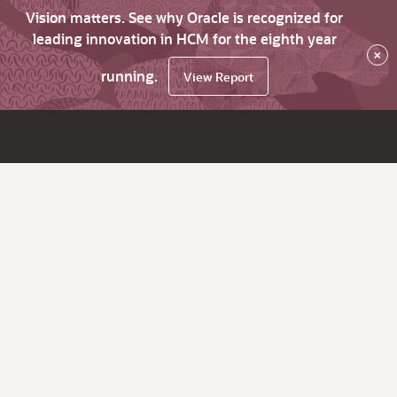
Vision matters. See why Oracle is recognized for
leading innovation in HCM for the eighth year
×
running.
View Report