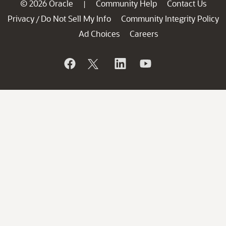
© 2026 Oracle
Community Help
Contact Us
|
Privacy
Do Not Sell My Info
Community Integrity Policy
/
Ad Choices
Careers