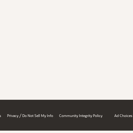
/
s
Privacy
Do Not Sell My Info
Community Integrity Policy
Ad Choices