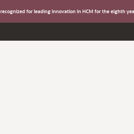
s recognized for leading innovation in HCM for the eighth y