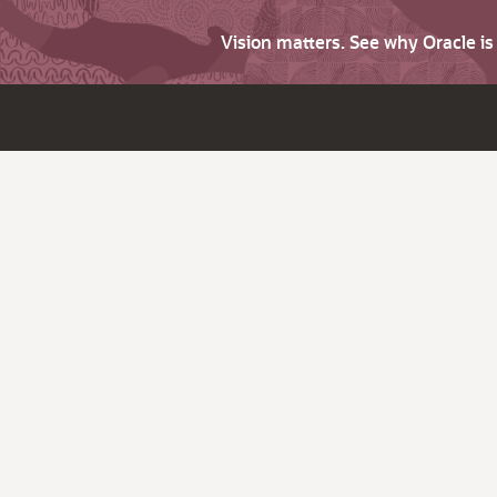
Vision matters. See why Oracle i