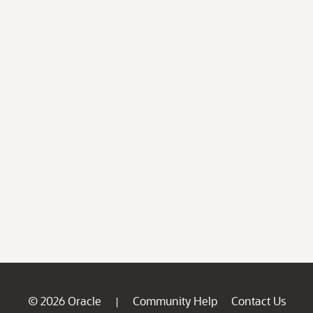
© 2026 Oracle
Community Help
Contact Us
|