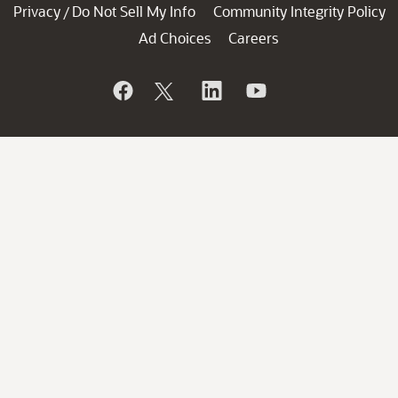
Privacy
Do Not Sell My Info
Community Integrity Policy
/
Ad Choices
Careers