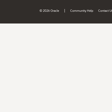
|
© 2026 Oracle
Community Help
Contact U