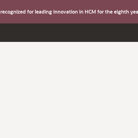
s recognized for leading innovation in HCM for the eighth y