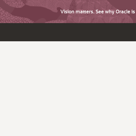
Vision matters. See why Oracle i