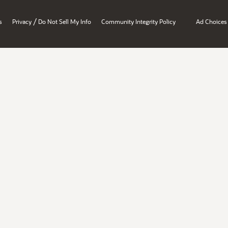
/
s
Privacy
Do Not Sell My Info
Community Integrity Policy
Ad Choices