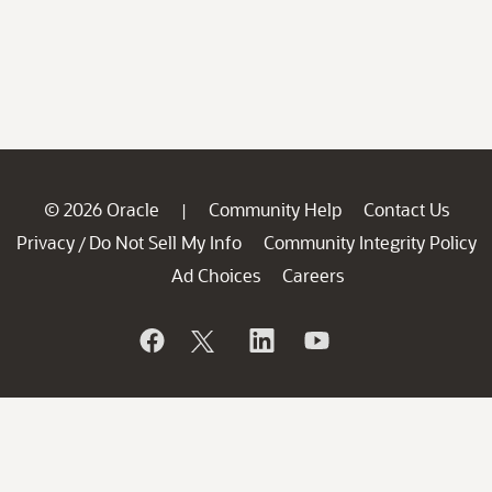
© 2026 Oracle
Community Help
Contact Us
|
Privacy
Do Not Sell My Info
Community Integrity Policy
/
Ad Choices
Careers