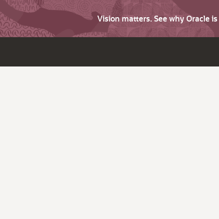
Vision matters. See why Oracle i