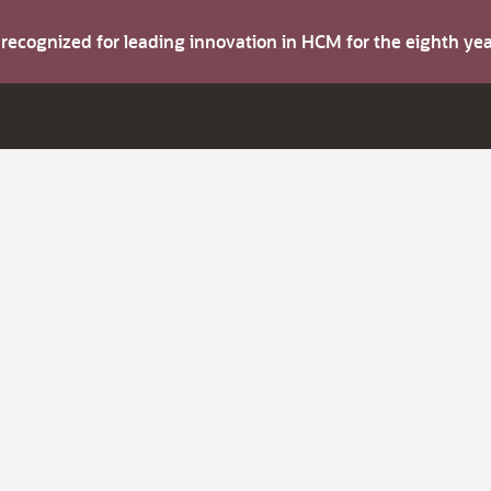
s recognized for leading innovation in HCM for the eighth y