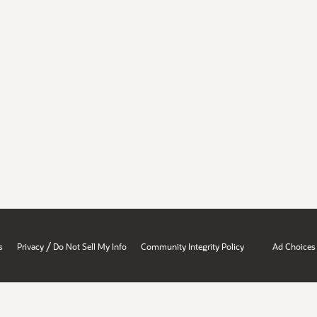
/
s
Privacy
Do Not Sell My Info
Community Integrity Policy
Ad Choices